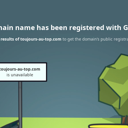
main name has been registered with G
results of toujours-au-top.com
to get the domain’s public registr
toujours-au-top.com
is unavailable