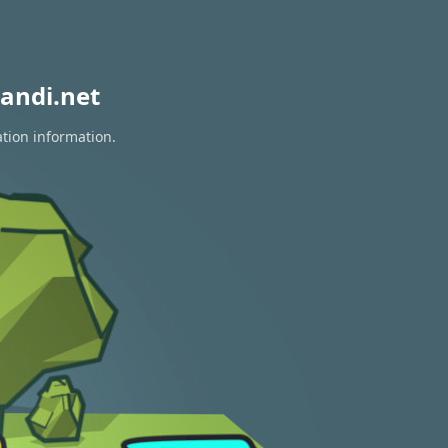
andi.net
ation information.