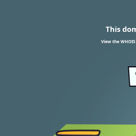
This do
View the WHOIS 