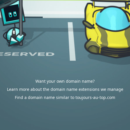
Want your own domain name?
Learn more about the domain name extensions we manage
Find a domain name similar to toujours-au-top.com